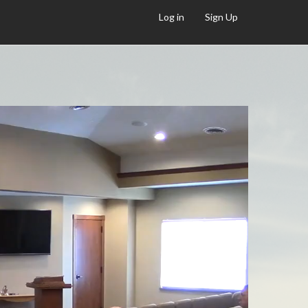
Log in
Sign Up