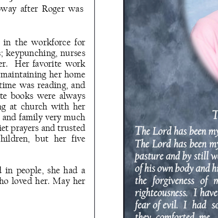
oway  after  Roger  was 
in  the  workforce  for 
s;  keypunching,  nurses 
er.    Her  favorite  work 
d maintaining  her  home 
  time  was  reading,  and 
ite  books  were  always 
  at  church  with  her 
s and family very much 
et prayers and trusted 
ildren,   but   her   five 
in  people,  she  had  a 
who loved her. May her 