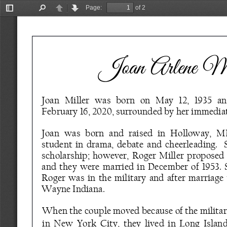
Page:
of 2
Toggle
Find
Previous
Next
Sidebar
Joan Arlene Mi
Joan   Miller   was   born   on   May   12,   1935   an
February 16, 2020, surrounded by her immediat
Joan  was  born  and  raised  in  Holloway,  MN
student  in  drama,  debate  and  cheerleading.    
scholarship;  however,  Roger  Miller  proposed  to
and  they  were  married  in  December  of  1953.  S
Roger  was  in  the  military  and  after  marriage  
Wayne Indiana. 
When the couple moved because of the military
in  New  York  City,  they  lived  in  Long  Islan