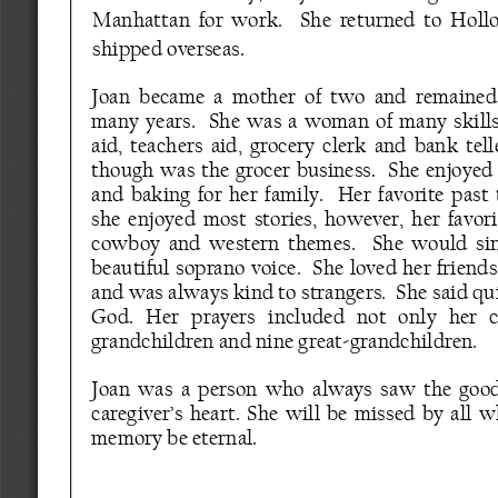
Manhattan  for  work.    She  returned  to  Holl
shipped overseas.  
Joan  became  a  mother  of  two  and  remained  
many  years.    She  was  a  woman  of  many  skill
aid,  teachers  aid,  grocery  clerk  and  bank  tell
though  was  the  grocer  business.    She  enjoye
and  baking  for  her  family.    Her  favorite  past
she  enjoyed  most  stories,  however,  her  favor
cowboy  and  western  themes.    She  would  sing
beautiful soprano voice.   She loved her friend
and was always kind to strangers.  She said qui
God.   Her   prayers   included   not   only   her   ch
grandchildren and nine great
-
grandchildren.
Joan  was  a  person  who  always  saw  the  good  
caregiver’s heart. She will be missed by all 
memory be eternal.