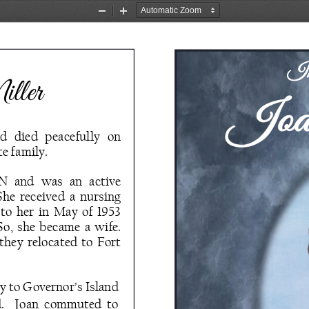
Zoom
Zoom
Out
In
In
ller
d   died   peacefully   on 
e family. 
  and  was  an  active 
She  received  a  nursing 
  her  in  May  of  1953 
o,  she  became  a  wife.  
they  relocated  to  Fort 
 to Governor’s Island 
d.    Joan  commuted  to 