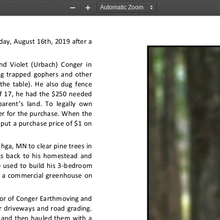
Zoom
Zoom
Out
In
ay, August 16th, 2019 after a 
d Violet (Urbach) Conger in 
ug trapped gophers and other 
 the table). He also dug fence 
of 17, he had the $250 needed 
parent
’
s land. To legally own 
er for the purchase. When the 
put a purchase price of $1 on 
ga, MN to clear pine trees in 
gs back to his homestead and 
 used to build his 3
-
bedroom 
 a commercial greenhouse on 
tor of Conger Earthmoving and 
r driveways and road grading. 
, and then hauled them with a 