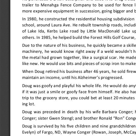
trailer to Menahga Fence Company to be used for fence l
more expensive equipment in succession, going bigger and be
In 1980, he constructed the residential housing subdivision 
school, around Laura Ave. He rebuilt township roads, includ
of Lake Ida, Kerbs Lake road by Little MacDonald Lake u
others. In 1985, he helped build the Forest Hills Golf Course,
Due to the nature of his business, he quickly became a skil
machinery, he would know right away if a weld wouldn
’
t h
the metal had grown together, like a surgical scar. He made 
like new. He would use bits and pieces of scrap iron to mak
When Doug retired his business after 46 years, he sold fire
maintain an income, until his Alzheimer
’
s progressed.
Doug was goofy and playful his whole life. He would do any
if it was just a smile or goofy face from himself. He also had
trip to the grocery store, you could bet at least 20 minutes
ing lot.
Doug was preceded in death by his wife Barbara Conger; hi
Conger; sister Gwen Stengl; and brother Ronald 
“
Ron
” 
Conge
Doug is survived by his five children and nine grandchildre
Evelyn) of Fargo, ND, Wayne Conger (Rowan, Joseph, McCay