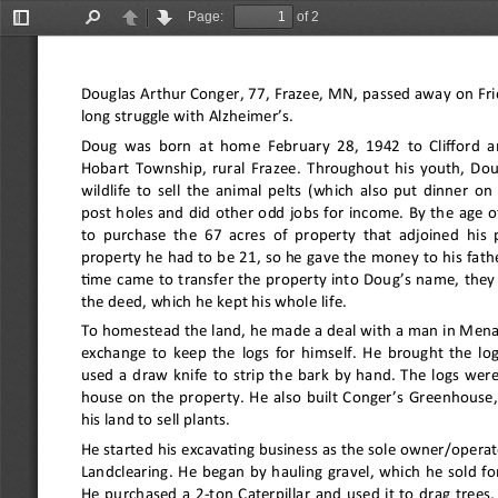
Page:
of 2
Toggle
Find
Previous
Next
Sidebar
Douglas Arthur Conger, 77, Frazee, MN, passed away on Frid
long struggle with Alzheimer
’
s.
Doug was born at home February 28, 1942 to Clifford an
Hobart Township, rural Frazee. Throughout his youth, Do
wildlife to sell the animal pelts (which also put dinner on
post holes and did other odd jobs for income. By the age 
to purchase the 67 acres of property that adjoined his 
property he had to be 21, so he gave the money to his fath
time came to transfer the property into Doug
’
s name, they 
the deed, which he kept his whole life.
To homestead the land, he made a deal with a man in Menah
exchange to keep the logs for himself. He brought the lo
used a draw knife to strip the bark by hand. The logs were
house on the property. He also built Conger
’
s Greenhouse,
his land to sell plants.
He started his excavating business as the sole owner/opera
Landclearing. He began by hauling gravel, which he sold fo
He purchased a 2
-
ton Caterpillar and used it to drag trees