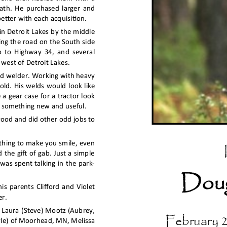
ath. He purchased larger and 
tter with each acquisition.
in Detroit Lakes by the middle 
ing the road on the South side 
p to Highway 34, and several 
 west of Detroit Lakes.
led welder. Working with heavy 
old. His welds would look like 
a gear case for a tractor look 
e something new and useful.
wood and did other odd jobs to 
thing to make you smile, even 
 the gift of gab. Just a simple 
 was spent talking in the park-
Doug
s parents Clifford and Violet 
r.
n Laura (Steve) Mootz (Aubrey, 
February 2
le) of Moorhead, MN, Melissa 