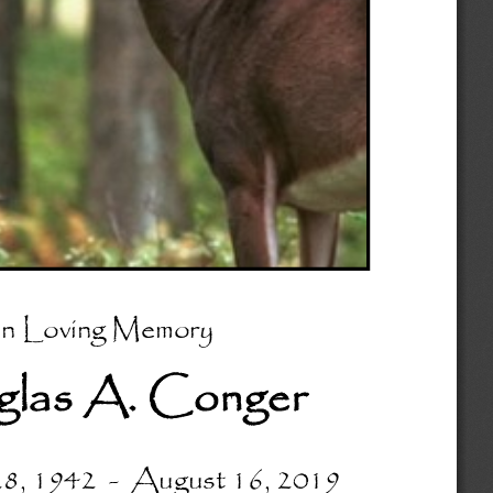
In Loving Memory
las A. Conger 
8, 1942  
-
August 16, 2019