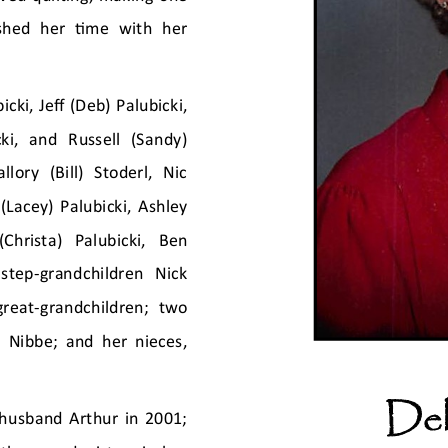
ished her time with her 
cki, Jeff (Deb) Palubicki, 
ki,  and  Russell  (Sandy) 
lory  (Bill)  Stoderl,  Nic 
(Lacey) Palubicki, Ashley 
Christa)  Palubicki,  Ben 
 step
-
grandchildren  Nick 
great
-
grandchildren;  two 
) Nibbe; and her nieces, 
Del
husband Arthur in 2001; 