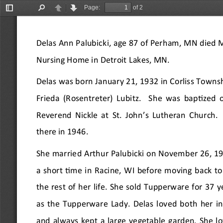
Page:
of 2
Toggle
Find
Previous
Next
Sidebar
Delas Ann Palubicki, age 87 of Perham, MN died 
Nursing Home in Detroit Lakes, MN.
Delas was born January 21, 1932 in Corliss Townsh
Frieda (Rosentreter) Lubitz.  She was baptized 
Reverend Nickle at St. John
’
s Lutheran Church. 
there in 1946.
She married Arthur Palubicki on November 26, 19
a short time in Racine, WI before moving back t
the rest of her life. She sold Tupperware for 37 
as the Tupperware Lady. Delas loved both her in
and always kept a large vegetable garden. She lo