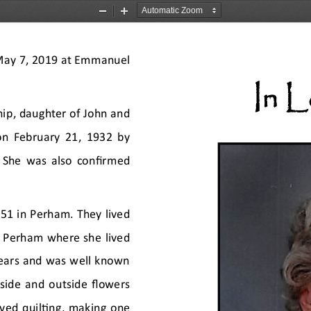
Zoom
Zoom
Out
In
May 7, 2019 at Emmanuel 
In 
ip, daughter of John and 
on February 21, 1932 by 
 She was also confirmed 
51 in Perham. They lived 
o Perham where she lived 
years and was well known 
side and outside flowers 
ved quilting, making one 