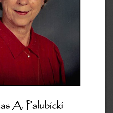
as A. Palubicki