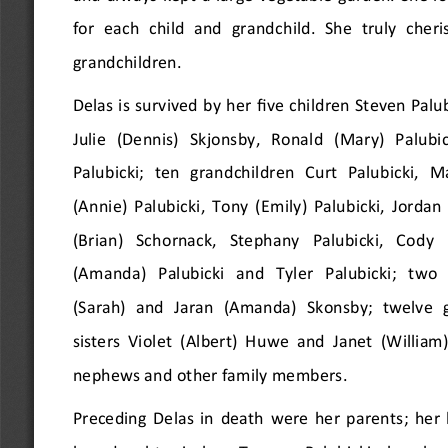
for each child and grandchild. She truly cher
grandchildren.
Delas is survived by her five children Steven Palubi
Julie  (Dennis)  Skjonsby,  Ronald  (Mary)  Palubic
Palubicki;  ten  grandchildren  Curt  Palubicki,  Mal
(Annie) Palubicki, Tony (Emily) Palubicki, Jordan 
(Brian)  Schornack,  Stephany  Palubicki,  Cody  (
(Amanda)  Palubicki  and  Tyler  Palubicki;  two 
(Sarah)  and  Jaran  (Amanda)  Skonsby;  twelve  
sisters Violet (Albert) Huwe and Janet (William
nephews and other family members.
Preceding Delas in death were her parents; her 