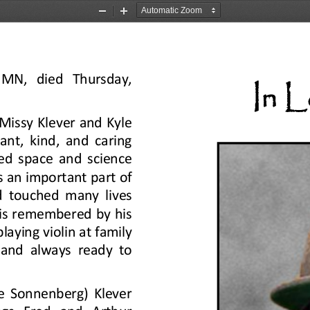
Zoom
Zoom
Out
In
  MN,  died  Thursday, 
In 
Missy Klever and Kyle 
ant, kind, and caring 
ed space and science 
an important part of 
d touched many lives 
is remembered by his 
laying violin at family 
 and always ready to 
e Sonnenberg) Klever 