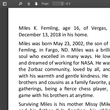
Page:
of 2
Toggle
Find
Previous
Next
Sidebar
Miles  K.  Femling,  age  16,  of  Vergas,
December 13, 2018 in his home.
Miles was born May 23, 2002, the son of 
Femling, in Fargo, ND. Miles was a brilli
soul who excelled in many ways. He lov
and dreamed of working for NASA. He was 
the Zorbaz community, loved by all, an
with his warmth and gentle kindness. He 
brothers and cousins as a family favorite, p
gatherings, being a fierce chess player,
game with his brothers at anytime.
Surviving Miles is his mother Missy (Mik