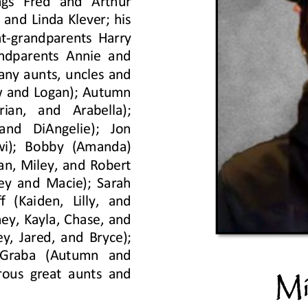
ngs  Fred  and  Arthur 
and Linda Klever; his 
t
-
grandparents Harry 
ndparents Annie and 
any aunts, uncles and 
w and Logan); Autumn 
ian,  and  Arabella); 
nd  DiAngelie);  Jon 
ewi);  Bobby  (Amanda) 
an, Miley, and Robert 
ey and Macie); Sarah 
 (Kaiden,  Lilly,  and 
ey, Kayla, Chase, and 
y, Jared, and Bryce); 
  Graba  (Autumn  and 
rous great aunts and 
Mi