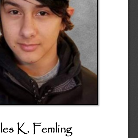
les K. Femling