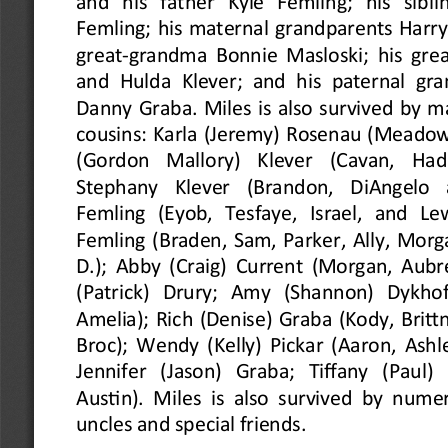
and  his  father  Kyle  Femling;  his  sibli
Femling; his maternal grandparents Harry 
great
-
grandma Bonnie Masloski; his grea
and Hulda Klever; and his paternal gra
Danny Graba. Miles is also survived by m
cousins: Karla (Jeremy) Rosenau (Meado
(Gordon  Mallory)  Klever  (Cavan,  Hadr
Stephany  Klever  (Brandon,  DiAngelo  a
Femling  (Eyob,  Tesfaye,  Israel,  and  L
Femling (Braden, Sam, Parker, Ally, Morg
D.); Abby (Craig) Current (Morgan, Aubr
(Patrick)  Drury;  Amy  (Shannon)  Dykhoff 
Amelia); Rich (Denise) Graba (Kody, Brittn
Broc); Wendy (Kelly) Pickar (Aaron, Ashle
Jennifer  (Jason)  Graba;  Tiffany  (Paul)
Austin). Miles is also survived by nume
uncles and special friends.