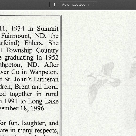
Zoom
Zoom
Out
In