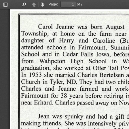
Page:
of 2
Toggle
Find
Previous
Next
Sidebar