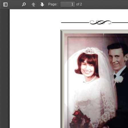
Page:
of 2
Toggle
Find
Previous
Next
Sidebar