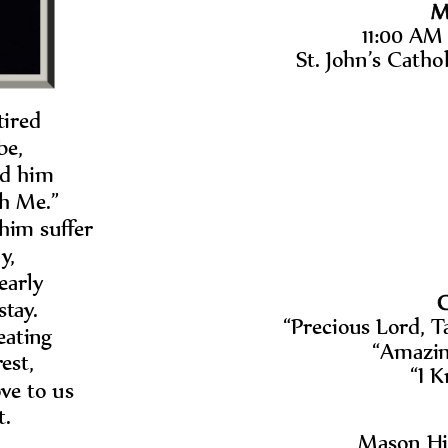
M
11:00 AM 
St. John
’
s Catho
ired 
be, 
d him 
h Me.
”
him suffer
y, 
early
C
tay.  
“
Precious Lord, 
ating 
“
Amazin
est, 
“
I 
ve to us 
t.
Mason Hil