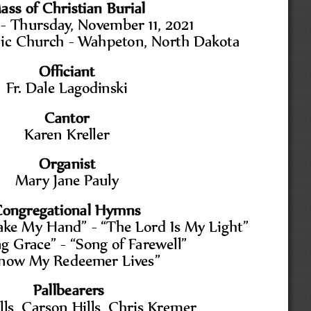
ass of Christian Burial
-
Thursday, November 11, 2021
lic Church 
-
Wahpeton, North Dakota
Officiant 
Fr. Dale Lagodinski
Cantor
Karen Kreller
Organist
Mary Jane Pauly
ongregational Hymns
Take My Hand
” 
-
“
The Lord Is My Light
”
g Grace
” 
-
“
Song of Farewell
”
Know My Redeemer Lives
”
Pallbearers
ls, Carson Hills, Chris Kremer