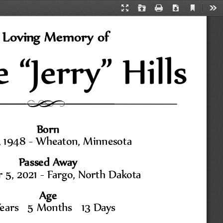
Current
Presentation
Open
Print
Download
Too
View
Mode
 Loving Memory of
Born
 1948 
-
Wheaton, Minnesota
Passed Away
5, 2021 
-
Fargo, North Dakota
Age
ears   5 Months   13 Days