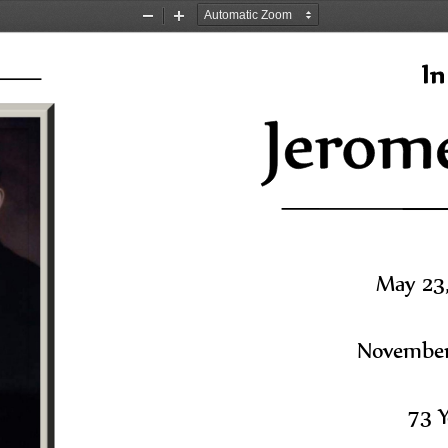
Zoom
Zoom
Out
In
In
May 23,
November 
73 Y