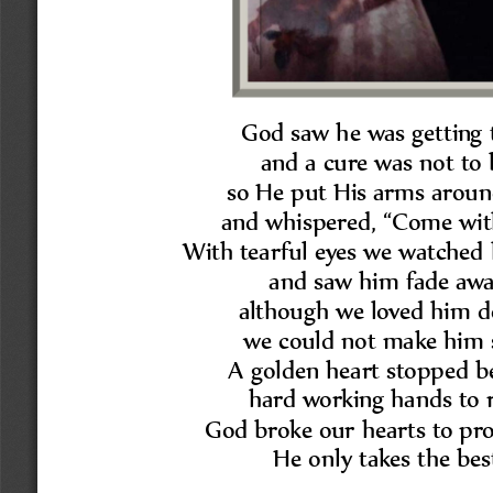
God saw he was getting t
and a cure was not to 
so He put His arms aroun
and whispered, 
“
Come wit
With tearful eyes we watched 
and saw him fade awa
although we loved him d
we could not make him s
A golden heart stopped be
hard working hands to r
God broke our hearts to pro
He only takes the bes