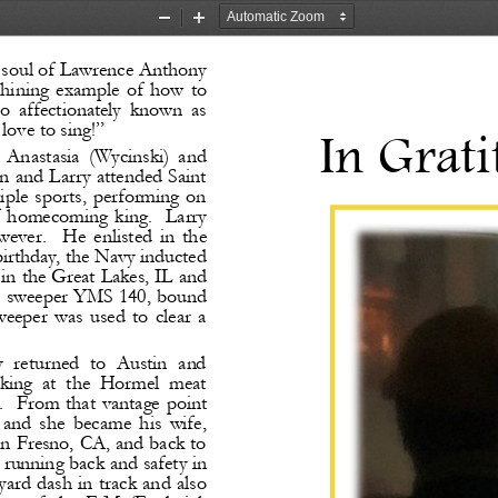
Zoom
Zoom
Out
In
 soul of Lawrence Anthony 
 shining  example  of  how  to 
so  affectionately  known  as 
 love to sing!”
In Grati
  Anastasia  (Wycinski)  and 
 and Larry attended Saint 
ltiple  sports,  performing  on 
of  homecoming  king. 
Larry 
owever. 
He  enlisted  in  the 
birthday, the Navy inducted 
in the Great Lakes, IL and 
ne sweeper YMS 140, bound 
eeper  was  used  to  clear  a 
y  returned  to  Austin  and 
king  at  the  Hormel  meat 
. 
From that vantage point 
 and  she  became  his  wife, 
 Fresno, CA, and back to 
running back and safety in 
yard dash in track and also 