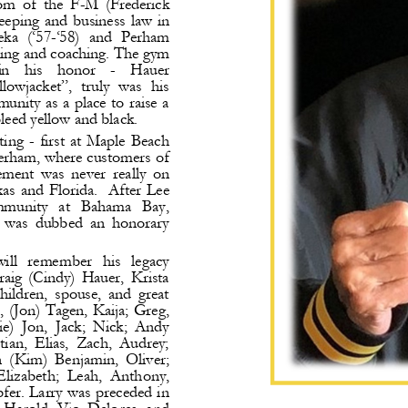
om  of  the  F
-
M  (Frederick 
eping  and  business  law  in 
eka  (‘57
-
‘58)  and
Perham 
hing and coaching.
The gym 
in    his    honor 
-
Hauer 
lowjacket”,  truly  was  his 
nity as a place to raise a 
leed yellow and black.
ting 
-
first  at  Maple  Beach 
erham, where customers of 
ment  was  never  really  on 
as and Florida. 
After  Lee 
ommunity   at   Bahama   Bay, 
d  was  dubbed  an  honorary 
will   remember   his   legacy 
raig  (Cindy)  Hauer,  Krista 
ildren,  spouse,  and  great 
, (Jon) Tagen, Kaija; Greg, 
e)  Jon,  Jack;  Nick;  Andy 
tian,  Elias,  Zach,  Audrey; 
n  (Kim)  Benjamin,  Oliver; 
Elizabeth; 
Leah,  Anthony, 
fer. Larry was preceded in 