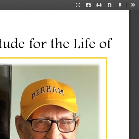
Current
Presentation
Open
Print
Download
Too
View
Mode
tude for the Life of