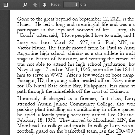
Page:
of 2
Toggle
Find
Previous
Next
Sidebar
Gone to the great beyond on September 12, 2021, is the
Hauer.
He  led  a  long  and  meaningful  life  and  was  a 
participate  in  the  joys  and  sorrows  of  life.
Larry,  al
“Coach” often said, “I love people. I love to smile, and I
Larry  was  born  March  27,  1927,  in  St.  Paul,  MN,  to
Victor Hauer. The family moved from St. Paul to Austin
Augustine  high  school 
-
shining  as  a  star  athlete  in  mu
stage  in  Pirates  of  Penzance,  and  wearing  the  crown  
was  not  able  to  attend  his  high  school  graduation,  h
Navy at age 17 and on May 1, 1945, soon after his 18th 
him to serve in WW2.
After a few weeks of boot camp 
Farragut, ID, the young sailor headed off on Navy mi
for  US  Naval  Base  Subic  Bay,  Philippines.  His  mine  sw
path through the minefields off the coast of Okinawa. 
Honorably  discharged  as  a  fireman,  first  class,  Larr
attended  Austin  Junior  Community  College,  also  wor
packing plant  installing air conditioning in office spaces
he  spied  a  lovely  young  secretary  named  Lee  Christie 
February 18, 1950. 
They moved to Moorhead, MN, then
Moorhead for college and sports. In college Larry was a 
football, guard on the basketball team, ran the 200
-
400 