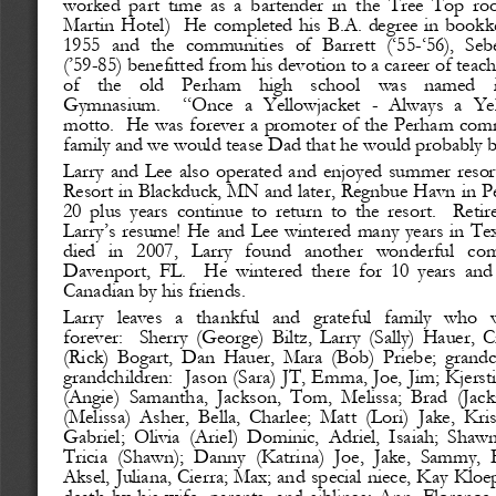
worked  part  time  as  a  bartender  in  the  Tree  Top  ro
Martin  Hotel) 
He  completed  his B.A.  degree  in  bookke
1955
and  the  communities  of  Barrett  (‘55
-
‘56),  Seb
(’59
-
85) benefitted from his devotion to a career of teac
of    the    old    Perham    high    school    was    named    
Gymnasium. 
“Once  a  Yellowjacket 
-
Always  a  Yel
motto.
He was forever a promoter of the Perham commu
family and we would tease Dad that he would probably b
Larry  and  Lee  also  operated  and  enjoyed  summer resor
Resort in Blackduck, MN and later, Regnbue Havn in P
20  plus  years  continue  to  return  to  the  resort. 
Retire
Larry’s resume! He and Lee wintered many years in Tex
died   in   2007,   Larry   found   another   wonderful   c
Davenport,  FL. 
He  wintered  there  for  10  years  an
Canadian by his friends.
Larry   leaves   a   thankful   and   grateful   family   who   
forever: 
Sherry  (George)  Biltz,  Larry  (Sally)  Hauer,  C
(Rick)  Bogart,  Dan  Hauer,  Mara  (Bob)  Priebe;  grandch
grandchildren: 
Jason (Sara) JT, Emma, Joe, Jim; Kjersti
(Angie)  Samantha,  Jackson,  Tom,  Melissa;  Brad  (Jacki
(Melissa)  Asher,  Bella,  Charlee;  Matt  (Lori)  Jake,  Kris
Gabriel;  Olivia  (Ariel)  Dominic,  Adriel,  Isaiah;  Shaw
Tricia  (Shawn);  Danny  (Katrina)  Joe,  Jake,  Sammy,  
Aksel, Juliana, Cierra
; Max; and special niece, Kay Kloep