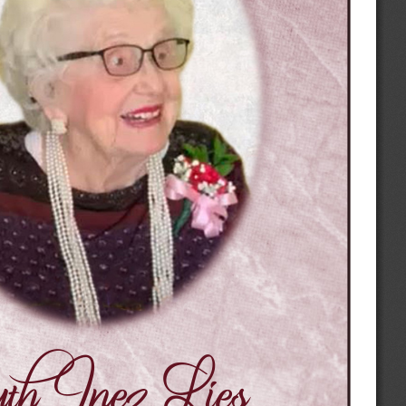
h Inez Lies