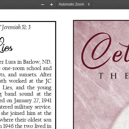
Zoom
Zoom
Out
In
Cel
” Jeremiah 31: 3
ies
er Lura in Barlow, ND. 
e  one
-
room  school  and 
ts,  and  sunsets.  After 
th  worked  at  the  JC 
 Lies,  and  the  young 
g   band   sound   at  the 
  on  January  27,  1941 
ntered  military  service. 
 she joined him at the 
here  their  oldest  son 
n 1946 the two lived in 