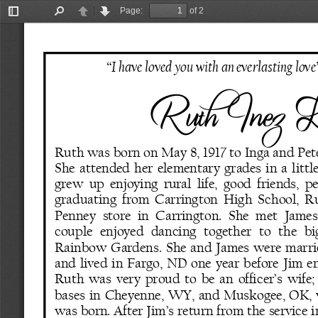
Page:
of 2
Toggle
Find
Previous
Next
Sidebar
“I have loved you with an everlasting love
Ruth Inez L
Ruth was born on May 8, 1917 to Inga and Pet
She  attended  her  elementary  grades  in  a  littl
grew  up  enjoying  rural  life,  good  friends,  pe
graduating  from  Carrington  High  School,  Ru
Penney  store  in  Carrington.  She  met  James 
couple   enjoyed  dancing   together   to   the   bi
Rainbow  Gardens.  She  and  James  were  married
and  lived  in  Fargo,  ND  one  year  before  Jim  e
Ruth was very proud to be an officer’s wife;
bases  in  Cheyenne,  WY,  and  Muskogee,  OK,  w
was born. After Jim’s return from the service i