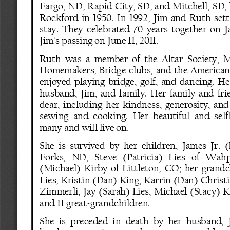
Fargo, ND, Rapid City, SD, and Mitchell, SD,
Rockford  in  1950.  In  1992,  Jim  and  Ruth  se
stay.  They  celebrated  70  years  together  on  J
Jim’s passing on June 11, 2011.
Ruth  was  a  member  of  the  Altar  Society,  M
Homemakers,  Bridge  clubs,  and  the  American  
enjoyed  playing  bridge,  golf,  and  dancing.  Her
husband,  Jim,  and  family.  Her  family  and  fr
dear,  including  her  kindness,  generosity,  and
sewing  and  cooking.  Her  beautiful  and  selfl
many and will live on.
She  is  survived  by  her  children,  James  Jr. 
Forks,   ND,   Steve   (Patricia)   Lies   of   Wah
(Michael)  Kirby  of  Littleton,  CO;  her  grand
Lies, Kristin (Dan) King, Karrin (Dan) Christi
Zimmerli,  Jay  (Sarah)  Lies,  Michael  (Stacy)  K
and 11 great
-
grandchildren.
She  is  preceded  in  death  by  her  husband,  