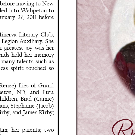
 before moving to New 
ttled  into  Wahpeton  to 
anuary  27,  2011  before 
inerva  Literary  Club, 
Legion  Auxiliary.  She 
  greatest  joy  was  her 
iends  hold  her  memory 
  many  talents  such  as 
ess  spirit  touched  so 
 (Renee)  Lies  of  Grand 
peton,   ND,   and   Lura 
children,  Brad  (Camie) 
ans, Stephanie (Jacob) 
irby,  and  James  Kirby; 
Rut
Jim;  her  parents;  two 