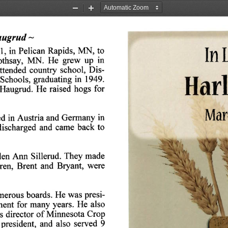
Zoom
Zoom
Out
In