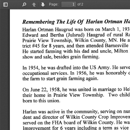
Page:
of 2
Toggle
Find
Previous
Next
Sidebar